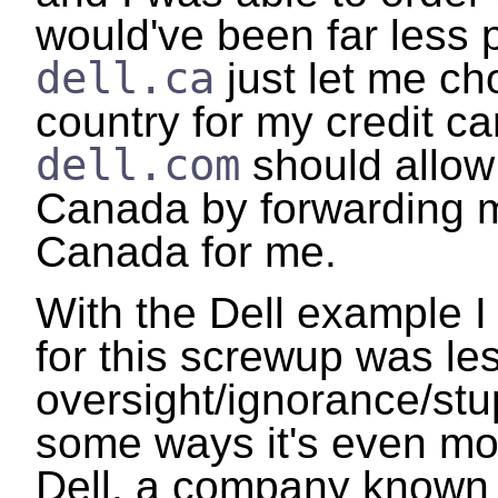
would've been far less p
dell.ca
just let me cho
country for my credit car
dell.com
should allow
Canada by forwarding m
Canada for me.
With the Dell example I
for this screwup was le
oversight/ignorance/stup
some ways it's even mo
Dell, a company known 