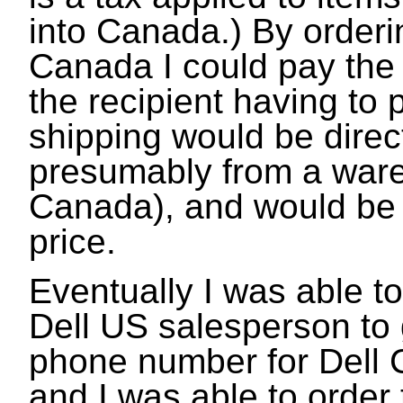
into Canada.) By orderi
Canada I could pay the
the recipient having to p
shipping would be direc
presumably from a war
Canada), and would be 
price.
Eventually I was able t
Dell US salesperson to 
phone number for Dell 
and I was able to order th