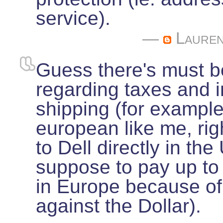
service).
—
Laure
Guess there's must 
regarding taxes and i
shipping (for example
european like me, rig
to Dell directly in th
suppose to pay up to
in Europe because of
against the Dollar).