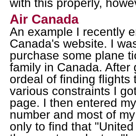
with this properly, howe
Air Canada
An example I recently e
Canada's website. I was
purchase some plane ti
family in Canada. After
ordeal of finding flights
various constraints I go
page. I then entered my
number and most of my 
only to find that "United