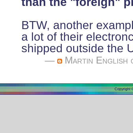
than the "foreign" pr
BTW, another example
a lot of their electron
shipped outside the
—
Martin English
o
Copyright 