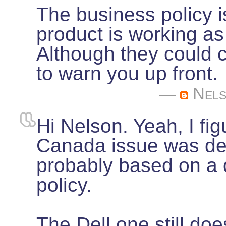
The business policy is
product is working as
Although they could c
to warn you up front.
—
Nel
Hi Nelson. Yeah, I fig
Canada issue was del
probably based on a
policy.
The Dell one still do