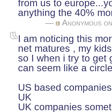
from us to europe...y
anything the 40% mor
—
Anonymous
on
I am noticing this mor
net matures , my kids
so I when i try to get g
can seem like a circle
US based companies 
UK
UK companies someti