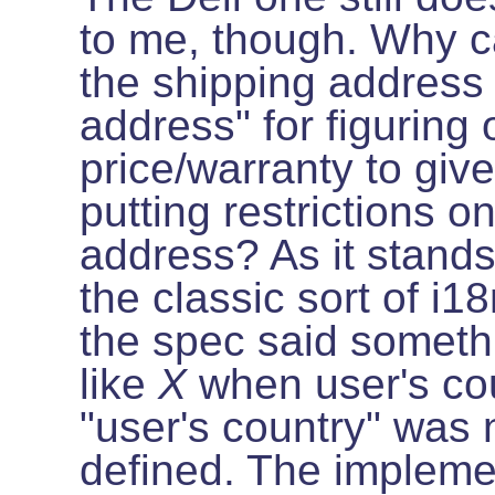
to me, though. Why ca
the shipping address
address" for figuring
price/warranty to giv
putting restrictions on
address? As it stands,
the classic sort of i
the spec said someth
like
X
when user's co
"user's country" was 
defined. The impleme