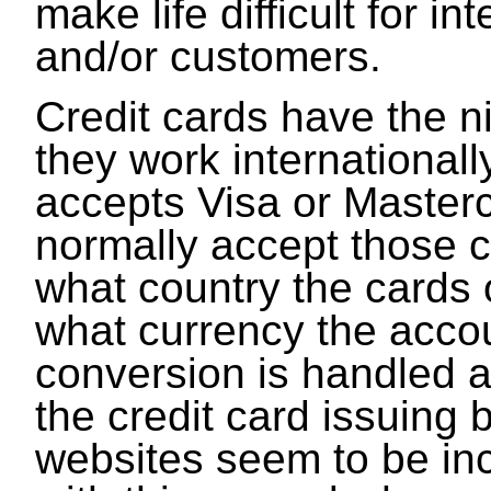
make life difficult for in
and/or customers.
Credit cards have the ni
they work internationall
accepts Visa or Masterca
normally accept those 
what country the cards o
what currency the accou
conversion is handled a
the credit card issuing
websites seem to be in