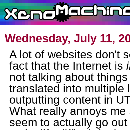
Wednesday, July 11, 2
A lot of websites don't 
fact that the Internet is
not talking about things
translated into multiple
outputting content in UT
What really annoys me a
seem to actually go out 