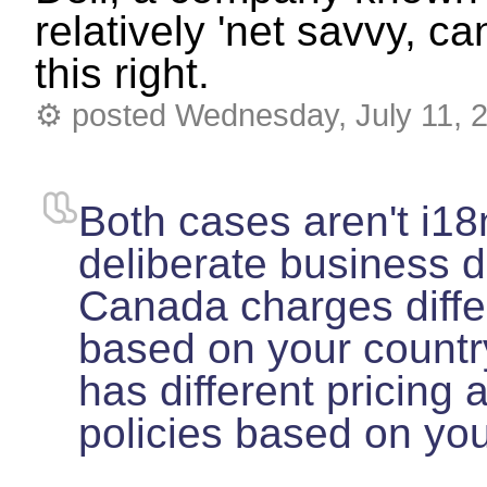
relatively 'net savvy, ca
this right.
⚙
posted Wednesday, July 11, 
Both cases aren't i18
deliberate business d
Canada charges differ
based on your country
has different pricing
policies based on yo