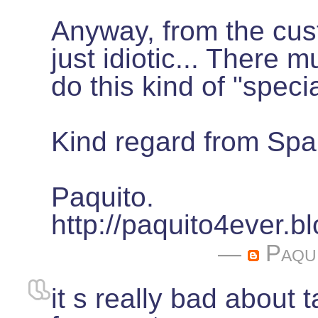
Anyway, from the cust
just idiotic... There 
do this kind of "speci
Kind regard from Spa
Paquito.
http://paquito4ever.
—
Paqu
it s really bad about 