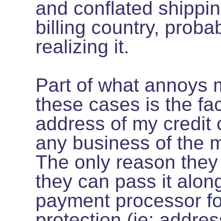
and conflated shippi
billing country, proba
realizing it.
Part of what annoys 
these cases is the fact
address of my credit c
any business of the m
The only reason they 
they can pass it along
payment processor fo
protection (ie: addres