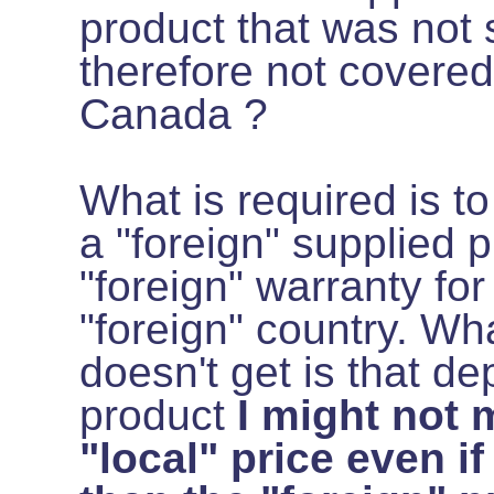
product that was not 
therefore not covered
Canada ?
What is required is to
a "foreign" supplied p
"foreign" warranty for
"foreign" country. Wh
doesn't get is that d
product
I might not 
"local" price even if