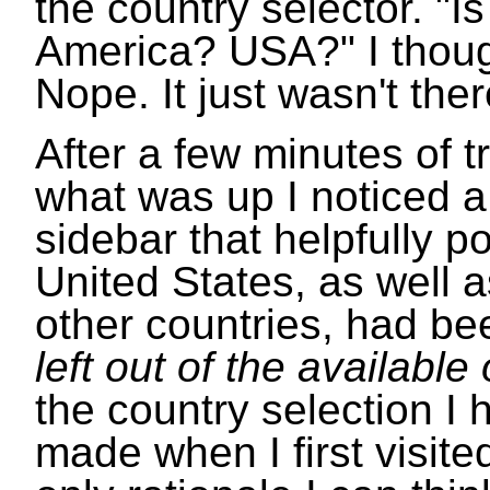
the country selector. "Is 
America? USA?" I thoug
Nope. It just wasn't ther
After a few minutes of tr
what was up I noticed a
sidebar that helpfully po
United States, as well a
other countries, had b
left out of the available
the country selection I 
made when I first visite