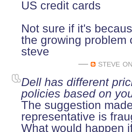
US credit cards
Not sure if it's becaus
the growing problem o
steve
—
steve
on
Dell has different pri
policies based on yo
The suggestion made 
representative is frau
What would happen if