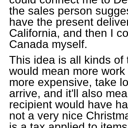
the sales person suggest
have the present deliver
California, and then I co
Canada myself.
This idea is all kinds of
would mean more work 
more expensive, take lon
arrive, and it'll also me
recipient would have ha
not a very nice Christm
is a tax applied to item