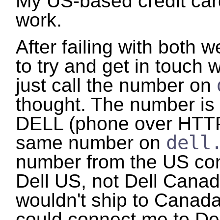
My US-based credit car
work.
After failing with both w
to try and get in touch w
just call the number on
thought. The number i
DELL (phone over HTTP?
dell
same number on
number from the US co
Dell US, not Dell Canad
wouldn't ship to Canada.
could connect me to De