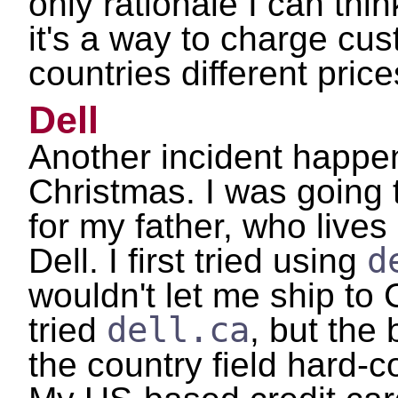
only rationale I can think
it's a way to charge cus
countries different price
Dell
Another incident happ
Christmas. I was going 
for my father, who live
d
Dell. I first tried using
wouldn't let me ship to
dell.ca
tried
, but the 
the country field hard-